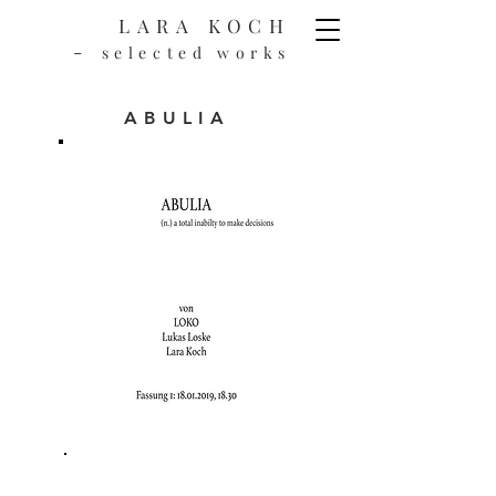
LARA KOCH
-
selected works
ABULIA