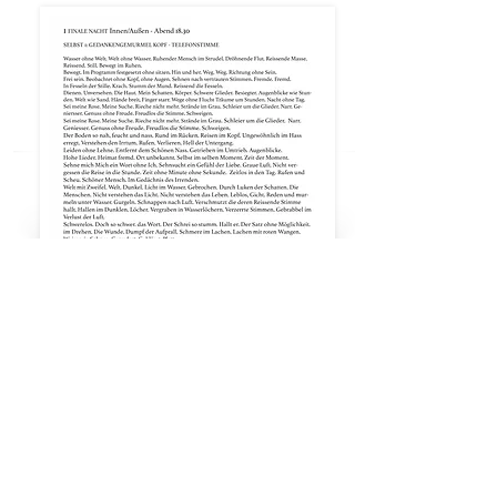
data protection