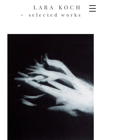
LARA KOCH
-
selected works