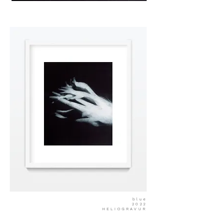
blue
2022
HELIOGRAVUR