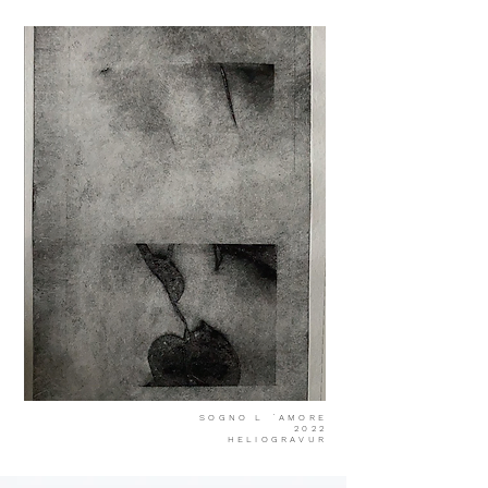
SOGNO L ´AMORE
2022
HELIOGRAVUR