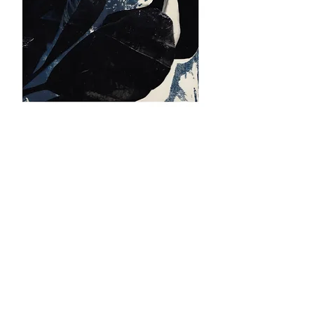
KALON
2021
​SCREENPRINTING