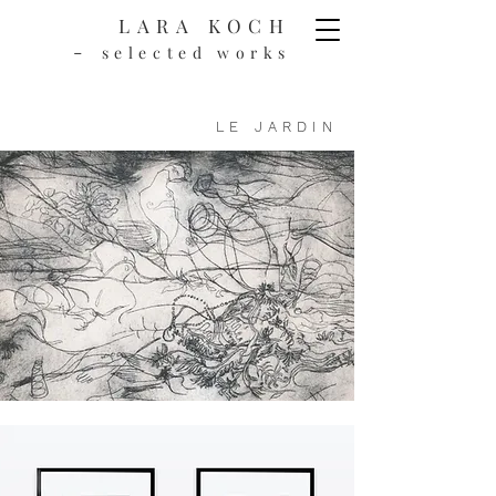
LARA KOCH
-
selected works
LE JARDIN