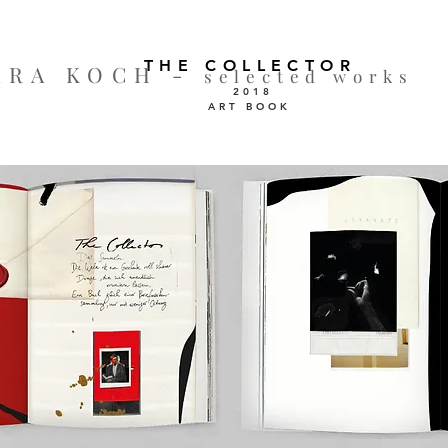
THE COLLECTOR
ARA KOCH -
selected works
2018
ART BOOK