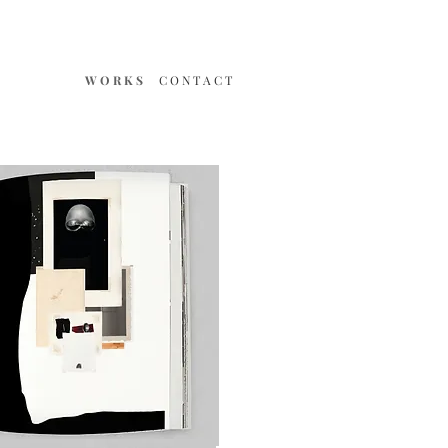
W O R K S
C O N T A C T